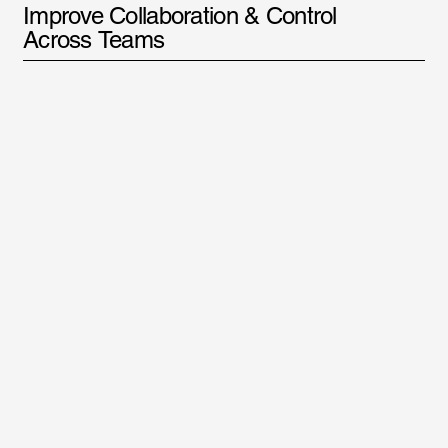
Improve Collaboration & Control
Across Teams