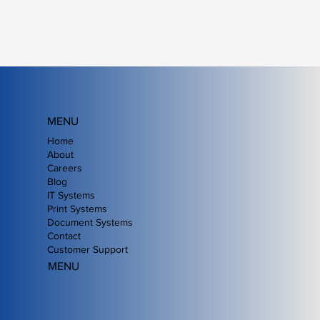
MENU
Home
About
Careers
Blog
IT Systems
Print Systems
Document Systems
Contact
Customer Support
MENU