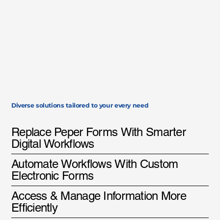
Diverse solutions tailored to your every need
Replace Peper Forms With Smarter
Digital Workflows
Automate Workflows With Custom
Electronic Forms
Access & Manage Information More
Efficiently