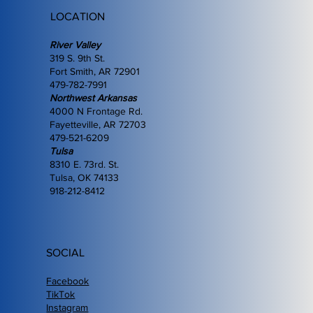
LOCATION
River Valley
319 S. 9th St.
Fort Smith, AR 72901
479-782-7991
Northwest Arkansas
4000 N Frontage Rd.
Fayetteville, AR 72703
479-521-6209
Tulsa
8310 E. 73rd. St.
Tulsa, OK 74133
918-212-8412
SOCIAL
Facebook
TikTok
Instagram