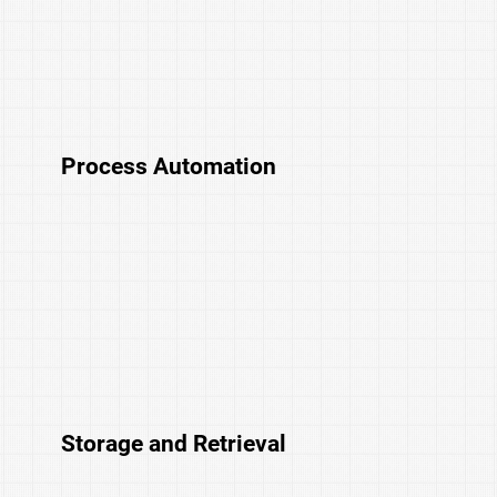
Process Automation
Storage and Retrieval