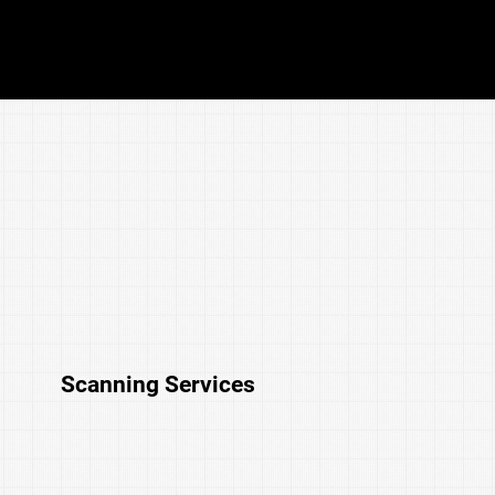
Schedule Your Free Intelligent Systems
Assessment
Scanning Services