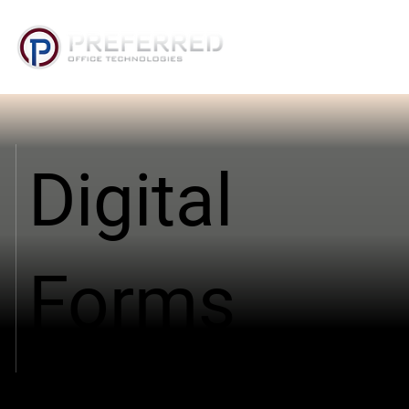
Digital
Forms
Digital Forms for Arkansas and Oklahoma
Organizations