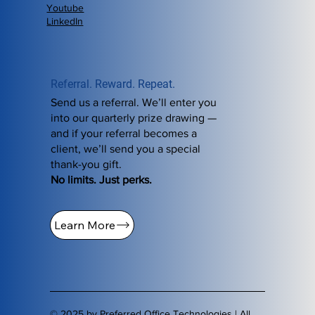
Youtube
LinkedIn
Referral. Reward. Repeat.
Send us a referral. We’ll enter you
into our quarterly prize drawing —
and if your referral becomes a
client, we’ll send you a special
thank-you gift.
No limits. Just perks.
Learn More
© 2025 by Preferred Office Technologies | All