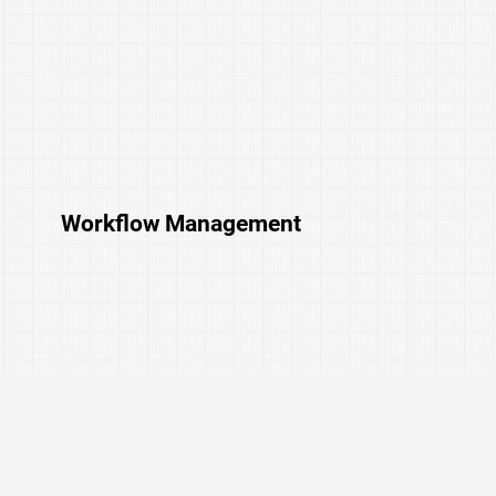
Workflow Management