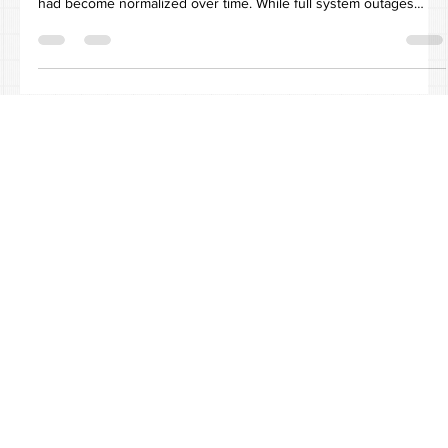
The Situation The client, an administrative support agency, was
experiencing persistent network performance degradation that
had become normalized over time. While full system outages
were rare, recurring micro-events such as slow application
response times and intermittent latency were frequent enough to
impact productivity but subtle enough to be largely overlooked.
At the time, IT support was handled by a single in-house resource
responsible for both technical and non-IT o