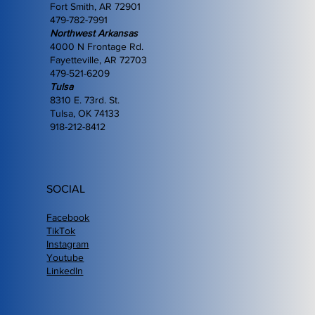
Fort Smith, AR 72901
479-782-7991
Northwest Arkansas
4000 N Frontage Rd.
Fayetteville, AR 72703
479-521-6209
Tulsa
8310 E. 73rd. St.
Tulsa, OK 74133
918-212-8412
SOCIAL
Facebook
TikTok
Instagram
Youtube
LinkedIn