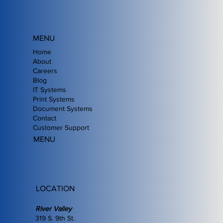
MENU
Home
About
Careers
Blog
IT Systems
Print Systems
Document Systems
Contact
Customer Support
MENU
LOCATION
River Valley
319 S. 9th St.