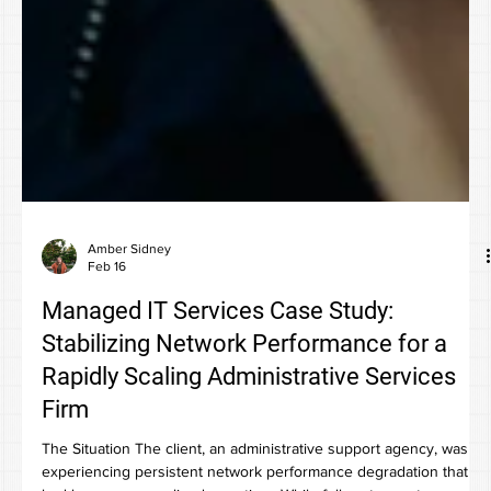
Amber Sidney
Feb 16
Managed IT Services Case Study:
Stabilizing Network Performance for a
Rapidly Scaling Administrative Services
Firm