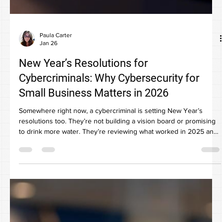
Paula Carter
Jan 26
New Year’s Resolutions for
Cybercriminals: Why Cybersecurity for
Small Business Matters in 2026
Somewhere right now, a cybercriminal is setting New Year’s
resolutions too. They’re not building a vision board or promising
to drink more water. They’re reviewing what worked in 2025 and
planning how to steal more from small businesses in 2026. And
yes, your business is on their list. Not because you’re careless.