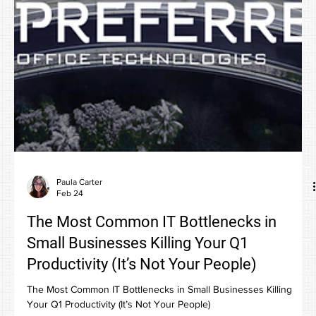
Paula Carter
Feb 24
The Most Common IT Bottlenecks in
Small Businesses Killing Your Q1
Productivity (It’s Not Your People)