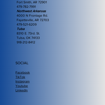
Fort Smith, AR 72901
479-782-7991
Northwest Arkansas
4000 N Frontage Rd.
Fayetteville, AR 72703
479-521-6209
Tulsa
8310 E. 73rd. St.
Tulsa, OK 74133
918-212-8412
SOCIAL
Facebook
TikTok
Instagram
Youtube
LinkedIn