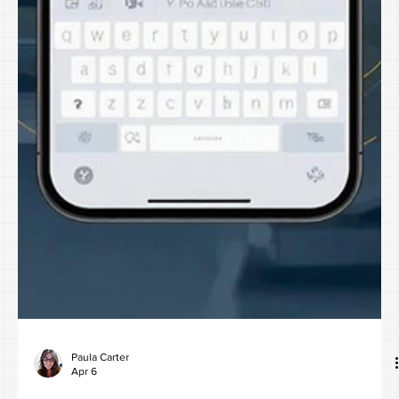
Paula Carter