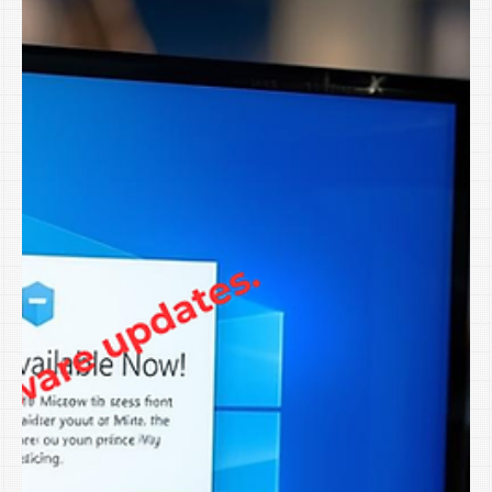
Because you’re busy. For businesses across Northwest
Arkansas, The Greater River Valley and the Tulsa Metro in
Oklahoma , that combination makes January one of the