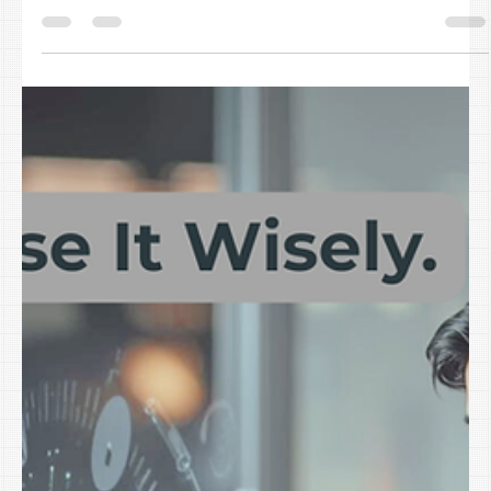
The Most Common IT Bottlenecks in Small Businesses Killing
Your Q1 Productivity (It’s Not Your People)