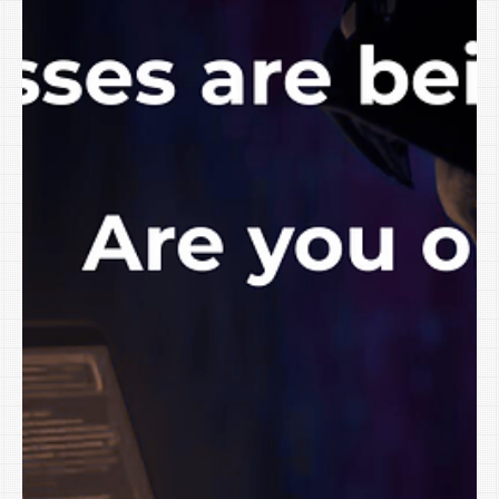
software is shouting: “Add AI!” “Automate with AI!” “Work smarter
with AI!” The real question for small businesses in Northwest
Arkansas, the Greater River Valley, and the Tulsa Oklahoma
Metro isn’t whether AI exists. It’s this: How do you use AI in your
small business safely witho