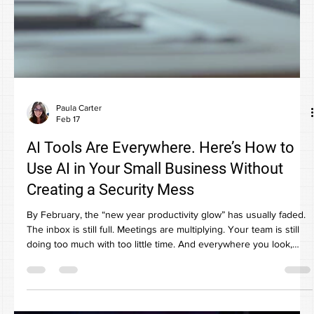
Paula Carter
Feb 17
AI Tools Are Everywhere. Here’s How to
Use AI in Your Small Business Without
Creating a Security Mess
By February, the “new year productivity glow” has usually faded.
The inbox is still full. Meetings are multiplying. Your team is still
doing too much with too little time. And everywhere you look,