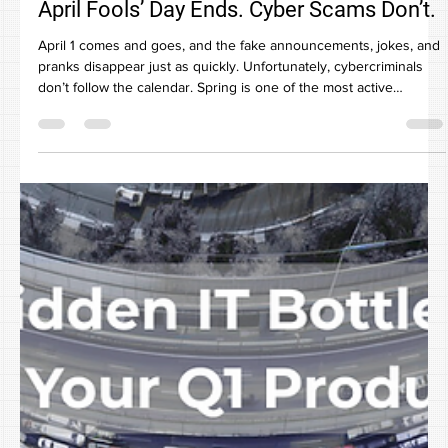
Apr 6
April Fools’ Day Ends. Cyber Scams Don’t.
April 1 comes and goes, and the fake announcements, jokes, and
pranks disappear just as quickly. Unfortunately, cybercriminals
don’t follow the calendar. Spring is one of the most active
seasons for cyber scams not because employees are careless,
but because businesses are busy. Teams are moving fast,
inboxes are full, and messages that almost look normal blend into
the workday. That’s when risk slips through unnoticed. The reality
is this: today’s cyber threats don’t target