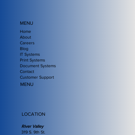
MENU
Home
About
Careers
Blog
IT Systems
Print Systems
Document Systems
Contact
Customer Support
MENU
LOCATION
River Valley
319 S. 9th St.