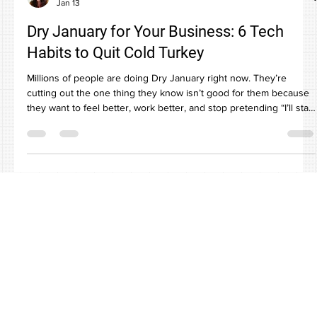
Paula Carter
Jan 13
Dry January for Your Business: 6 Tech
Habits to Quit Cold Turkey
Millions of people are doing Dry January right now. They’re
cutting out the one thing they know isn’t good for them because
they want to feel better, work better, and stop pretending “I’ll start
Monday” is a plan. Your business has a Dry January list too. It’s
just made of tech habits instead of cocktails. You know the ones.
Everyone knows they’re risky or inefficient. Everyone still does
them because “it’s fine” and “we’re busy.” Until it’s not fine. Here
are six bad tech h