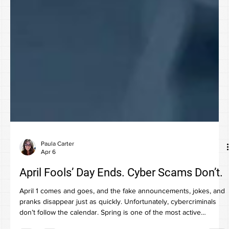
Paula Carter
Apr 6
April Fools’ Day Ends. Cyber Scams Don’t.