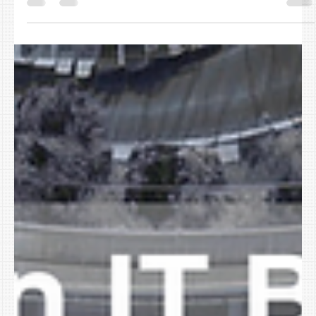
April 1 comes and goes, and the fake announcements, jokes, and
pranks disappear just as quickly. Unfortunately, cybercriminals
don’t follow the calendar. Spring is one of the most active
seasons for cyber scams not because employees are careless,
but because businesses are busy. Teams are moving fast,
inboxes are full, and messages that almost look normal blend into
the workday. That’s when risk slips through unnoticed. The reality
is this: today’s cyber threats don’t target