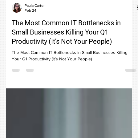
Paula Carter
Feb 24
The Most Common IT Bottlenecks in
Small Businesses Killing Your Q1
Productivity (It’s Not Your People)
The Most Common IT Bottlenecks in Small Businesses Killing
Your Q1 Productivity (It’s Not Your People)