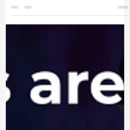
Paula Carter
Feb 17
AI Tools Are Everywhere. Here’s How to
Use AI in Your Small Business Without
Creating a Security Mess
By February, the “new year productivity glow” has usually faded.
The inbox is still full. Meetings are multiplying. Your team is still
doing too much with too little time. And everywhere you look,
software is shouting: “Add AI!” “Automate with AI!” “Work smarter
with AI!” The real question for small businesses in Northwest
Arkansas, the Greater River Valley, and the Tulsa Oklahoma
Metro isn’t whether AI exists. It’s this: How do you use AI in your
small business safely witho