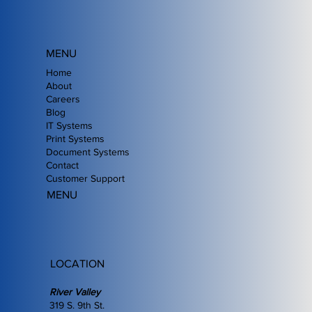
MENU
Home
About
Careers
Blog
IT Systems
Print Systems
Document Systems
Contact
Customer Support
MENU
LOCATION
River Valley
319 S. 9th St.