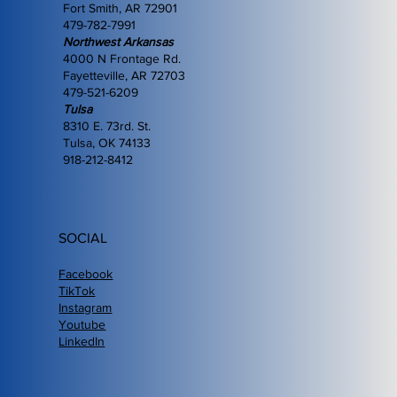
Fort Smith, AR 72901
479-782-7991
Northwest Arkansas
4000 N Frontage Rd.
Fayetteville, AR 72703
479-521-6209
Tulsa
8310 E. 73rd. St.
Tulsa, OK 74133
918-212-8412
SOCIAL
Facebook
TikTok
Instagram
Youtube
LinkedIn