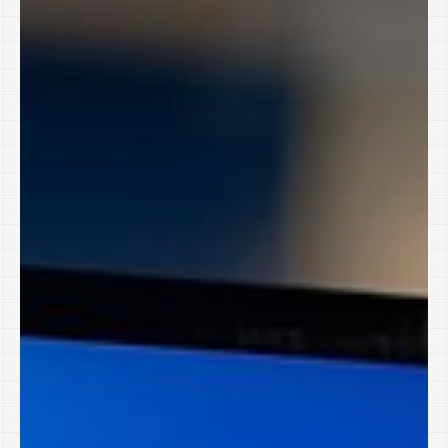
Small Business Matters in 2026
Somewhere right now, a cybercriminal is setting New Year’s
resolutions too. They’re not building a vision board or promising
to drink more water. They’re reviewing what worked in 2025 and
planning how to steal more from small businesses in 2026. And
yes, your business is on their list. Not because you’re careless.
Because you’re busy. For businesses across Northwest
Arkansas, The Greater River Valley and the Tulsa Metro in
Oklahoma , that combination makes January one of the