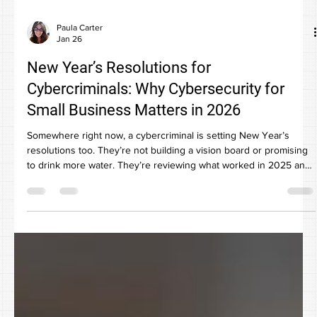
Paula Carter
Jan 26
New Year’s Resolutions for
Cybercriminals: Why Cybersecurity for