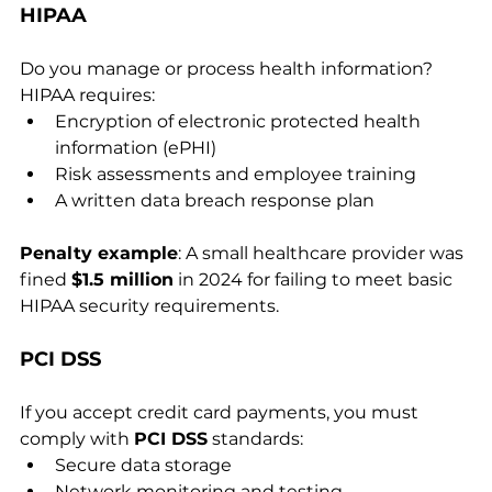
HIPAA
Do you manage or process health information? 
HIPAA requires:
Encryption of electronic protected health 
information (ePHI)
Risk assessments and employee training
A written data breach response plan
Penalty example
: A small healthcare provider was 
fined 
$1.5 million
 in 2024 for failing to meet basic 
HIPAA security requirements.
PCI DSS
If you accept credit card payments, you must 
comply with 
PCI DSS
 standards:
Secure data storage
Network monitoring and testing