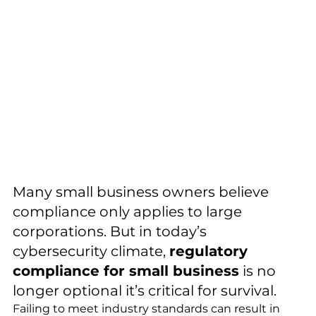
Many small business owners believe 
compliance only applies to large 
corporations. But in today’s 
cybersecurity climate, 
regulatory 
compliance for small business
 is no 
longer optional it’s critical for survival.
Failing to meet industry standards can result in 