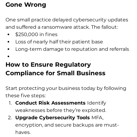
Gone Wrong
One small practice delayed cybersecurity updates 
and suffered a ransomware attack. The fallout:
$250,000 in fines
Loss of nearly half their patient base
Long-term damage to reputation and referrals
How to Ensure Regulatory 
Compliance for Small Business
Start protecting your business today by following 
these five steps:
Conduct Risk Assessments 
Identify 
weaknesses before they’re exploited.
Upgrade Cybersecurity Tools 
MFA, 
encryption, and secure backups are must-
haves.