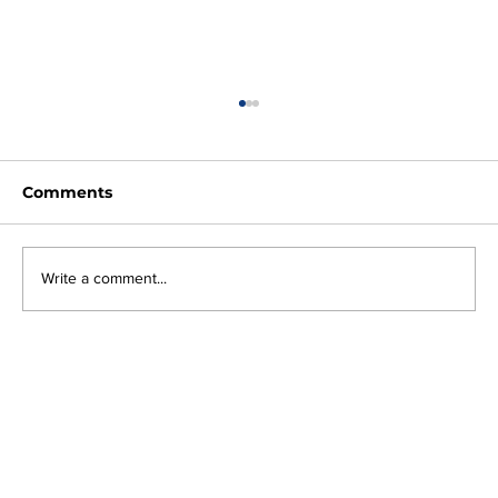
Comments
Write a comment...
Why Every Business Needs an AI
Governance Strategy Before
Shadow AI Becomes a Risk