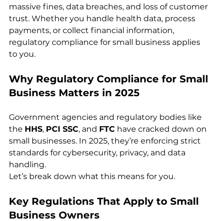
massive fines, data breaches, and loss of customer 
trust. Whether you handle health data, process 
payments, or collect financial information, 
regulatory compliance for small business applies 
to you.
Why Regulatory Compliance for Small 
Business Matters in 2025
Government agencies and regulatory bodies like 
the 
HHS
, 
PCI SSC
, and 
FTC
 have cracked down on 
small businesses. In 2025, they’re enforcing strict 
standards for cybersecurity, privacy, and data 
handling.
Let’s break down what this means for you.
Key Regulations That Apply to Small 
Business Owners