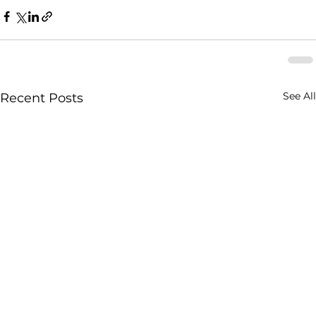
See All
Recent Posts