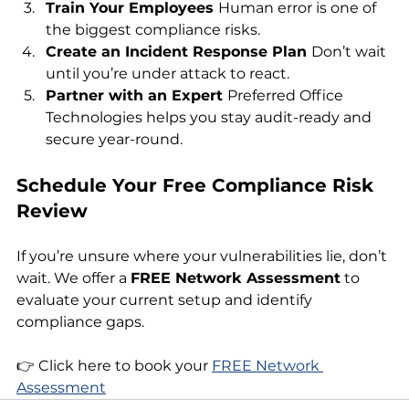
Train Your Employees 
Human error is one of 
the biggest compliance risks.
Create an Incident Response Plan 
Don’t wait 
until you’re under attack to react.
Partner with an Expert 
Preferred Office 
Technologies helps you stay audit-ready and 
secure year-round.
Schedule Your Free Compliance Risk 
Review
If you’re unsure where your vulnerabilities lie, don’t 
wait. We offer a 
FREE Network Assessment
 to 
evaluate your current setup and identify 
compliance gaps.
👉 Click here to book your 
FREE Network 
Assessment