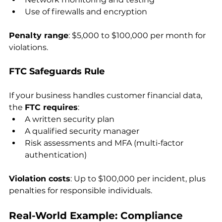
Use of firewalls and encryption
Penalty range
: $5,000 to $100,000 per month for 
violations.
FTC Safeguards Rule
If your business handles customer financial data, 
the 
FTC requires
:
A written security plan
A qualified security manager
Risk assessments and MFA (multi-factor 
authentication)
Violation costs
: Up to $100,000 per incident, plus 
penalties for responsible individuals.
Real-World Example: Compliance 