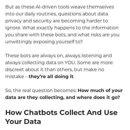
But as these AI-driven tools weave themselves 
into our daily routines, questions about data 
privacy and security are becoming harder to 
ignore. What exactly happens to the information 
you share with these bots, and what risks are you 
unwittingly exposing yourself to?
These bots are always on, always listening and 
always collecting data on YOU. Some are more 
discreet about it than others, but make no 
mistake – 
they’re all doing it
.
So, the real question becomes: 
How much of your 
data are they collecting, and where does it go?
How Chatbots Collect And Use 
Your Data