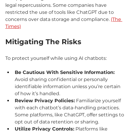
legal repercussions. Some companies have 
restricted the use of tools like ChatGPT due to 
concerns over data storage and compliance. 
(The 
Times)
Mitigating The Risks
To protect yourself while using AI chatbots:
Be Cautious With Sensitive Information:
Avoid sharing confidential or personally 
identifiable information unless you’re certain 
of how it’s handled.
Review Privacy Policies:
 Familiarize yourself 
with each chatbot’s data-handling practices. 
Some platforms, like ChatGPT, offer settings to 
opt out of data retention or sharing.
Utilize Privacy Controls:
 Platforms like 