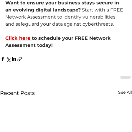
Want to ensure your business stays secure in 
an evolving digital landscape?
 Start with a FREE 
Network Assessment to identify vulnerabilities 
and safeguard your data against cyberthreats.
Click here
to schedule your FREE Network 
Assessment today!
See All
Recent Posts