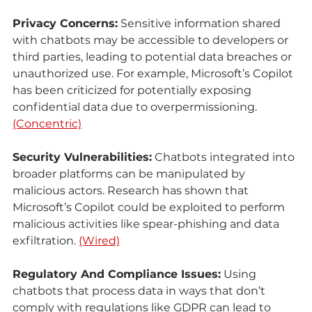
Privacy Concerns:
 Sensitive information shared 
with chatbots may be accessible to developers or 
third parties, leading to potential data breaches or 
unauthorized use. For example, Microsoft’s Copilot 
has been criticized for potentially exposing 
confidential data due to overpermissioning. 
(Concentric)
Security Vulnerabilities:
 Chatbots integrated into 
broader platforms can be manipulated by 
malicious actors. Research has shown that 
Microsoft’s Copilot could be exploited to perform 
malicious activities like spear-phishing and data 
exfiltration. 
(Wired)
Regulatory And Compliance Issues:
 Using 
chatbots that process data in ways that don’t 
comply with regulations like GDPR can lead to 