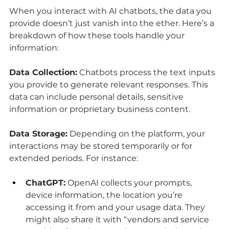
When you interact with AI chatbots, the data you 
provide doesn’t just vanish into the ether. Here’s a 
breakdown of how these tools handle your 
information:
Data Collection:
 Chatbots process the text inputs 
you provide to generate relevant responses. This 
data can include personal details, sensitive 
information or proprietary business content.
Data Storage:
 Depending on the platform, your 
interactions may be stored temporarily or for 
extended periods. For instance:
ChatGPT:
 OpenAI collects your prompts, 
device information, the location you’re 
accessing it from and your usage data. They 
might also share it with “vendors and service 