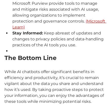
Microsoft Purview provide tools to manage 
and mitigate risks associated with AI usage, 
allowing organizations to implement 
protection and governance controls. 
(Microsoft 
Learn)
Stay Informed:
 Keep abreast of updates and 
changes to privacy policies and data-handling 
practices of the AI tools you use.
The Bottom Line
While AI chatbots offer significant benefits in 
efficiency and productivity, it’s crucial to remain 
vigilant about the data you share and understand 
how it’s used. By taking proactive steps to protect 
your information, you can enjoy the advantages of 
these tools while minimizing potential risks.