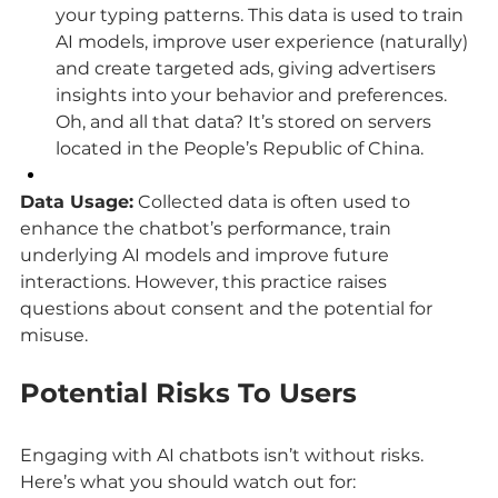
your typing patterns. This data is used to train 
AI models, improve user experience (naturally) 
and create targeted ads, giving advertisers 
insights into your behavior and preferences. 
Oh, and all that data? It’s stored on servers 
located in the People’s Republic of China.
Data Usage:
 Collected data is often used to 
enhance the chatbot’s performance, train 
underlying AI models and improve future 
interactions. However, this practice raises 
questions about consent and the potential for 
misuse.
Potential Risks To Users
Engaging with AI chatbots isn’t without risks. 
Here’s what you should watch out for: