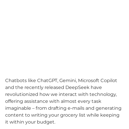
Chatbots like ChatGPT, Gemini, Microsoft Copilot 
and the recently released DeepSeek have 
revolutionized how we interact with technology, 
offering assistance with almost every task 
imaginable – from drafting e-mails and generating 
content to writing your grocery list while keeping 
it within your budget.