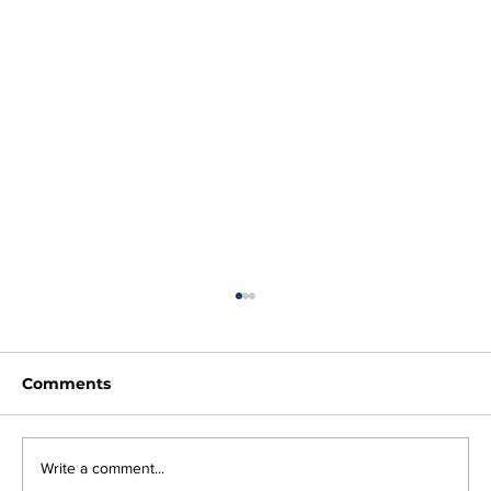
Comments
Write a comment...