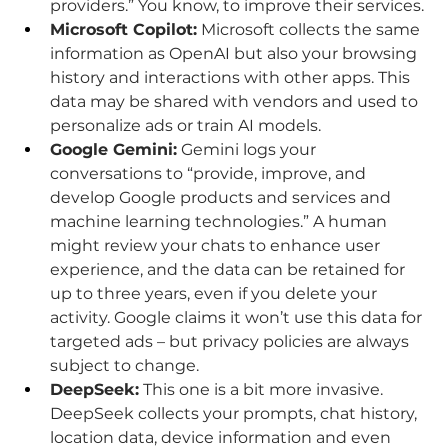
providers.” You know, to improve their services.
Microsoft Copilot:
 Microsoft collects the same 
information as OpenAI but also your browsing 
history and interactions with other apps. This 
data may be shared with vendors and used to 
personalize ads or train AI models.
Google Gemini:
 Gemini logs your 
conversations to “provide, improve, and 
develop Google products and services and 
machine learning technologies.” A human 
might review your chats to enhance user 
experience, and the data can be retained for 
up to three years, even if you delete your 
activity. Google claims it won’t use this data for 
targeted ads – but privacy policies are always 
subject to change.
DeepSeek:
 This one is a bit more invasive. 
DeepSeek collects your prompts, chat history, 
location data, device information and even 